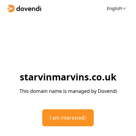
English
starvinmarvins.co.uk
This domain name is managed by Dovendi
I am interested